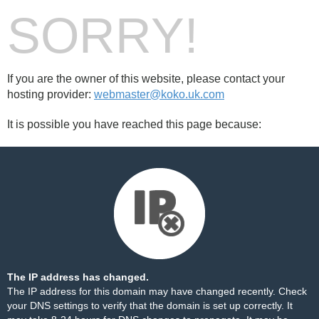
SORRY!
If you are the owner of this website, please contact your
hosting provider:
webmaster@koko.uk.com
It is possible you have reached this page because:
The IP address has changed.
The IP address for this domain may have changed recently. Check
your DNS settings to verify that the domain is set up correctly. It