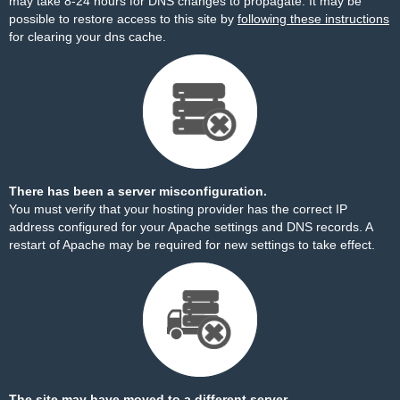
may take 8-24 hours for DNS changes to propagate. It may be
possible to restore access to this site by
following these instructions
for clearing your dns cache.
There has been a server misconfiguration.
You must verify that your hosting provider has the correct IP
address configured for your Apache settings and DNS records. A
restart of Apache may be required for new settings to take effect.
The site may have moved to a different server.